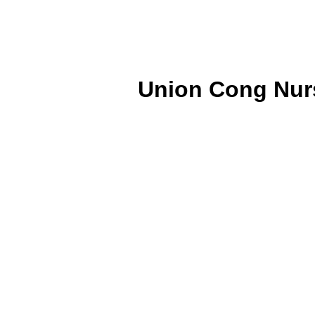
Union Cong Nurs