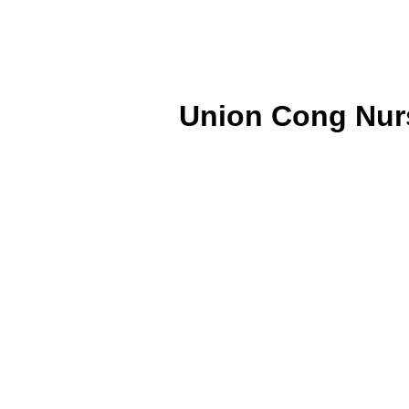
Union Cong Nurs