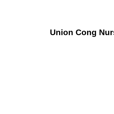
Union Cong Nurs